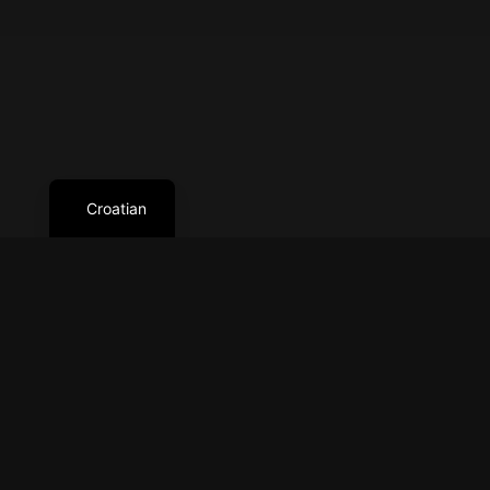
Croatian