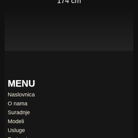
174 cm
MENU
Naslovnica
O nama
Suradnje
Modeli
Usluge