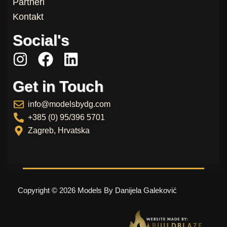
Partneri
Kontakt
Social's
I
F
L
n
a
i
Get in Touch
s
c
n
t
e
k
info@modelsbydg.com
a
b
e
+385 (0) 95/396 5701
g
o
d
Zagreb, Hrvatska
r
o
i
a
k
n
m
Copyright © 2026 Models By Danijela Galeković