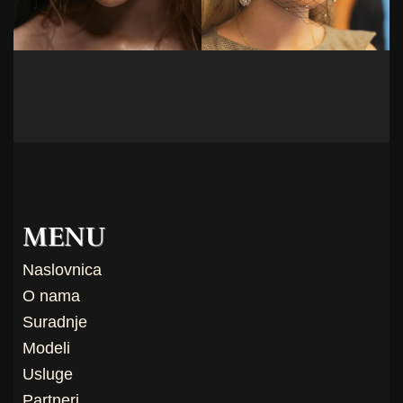
MENU
Naslovnica
O nama
Suradnje
Modeli
Usluge
Partneri