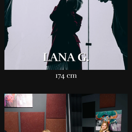
LANA G.
174 cm