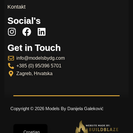
Kontakt
Social's
I
F
L
n
a
i
Get in Touch
s
c
n
t
e
k
info@modelsbydg.com
a
b
e
+385 (0) 95/396 5701
g
o
d
Zagreb, Hrvatska
r
o
i
a
k
n
m
Copyright © 2026 Models By Danijela Galeković
Croatian