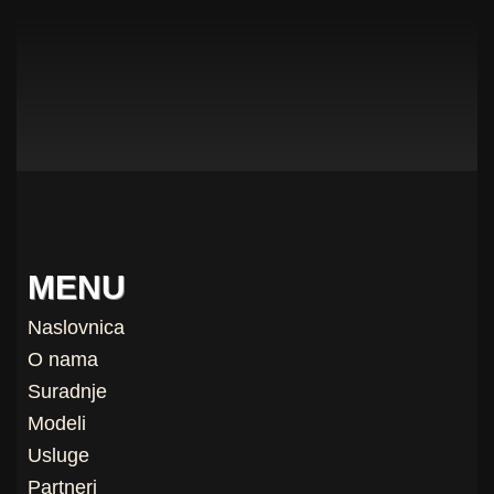
MENU
Naslovnica
O nama
Suradnje
Modeli
Usluge
Partneri