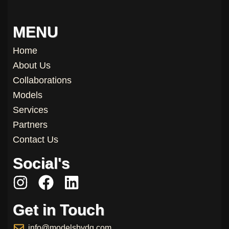
MENU
Home
About Us
Collaborations
Models
Services
Partners
Contact Us
Social's
I
F
L
n
a
i
Get in Touch
s
c
n
t
e
k
info@modelsbydg.com