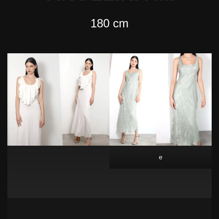
180 cm
e