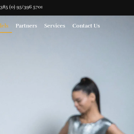
385 (0) 95/396 5701
els
Partners
Services
Contact Us