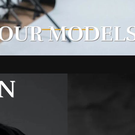
OUR MODEL
N