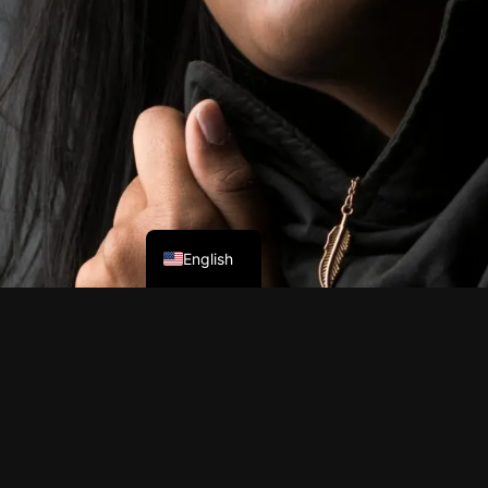
English