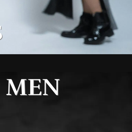
S
MEN