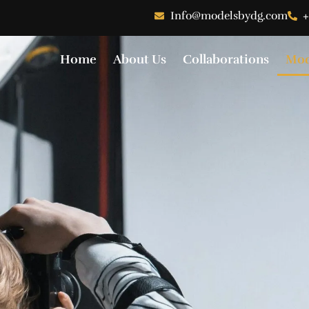
Info@modelsbydg.com
+
Home
About Us
Collaborations
Mod