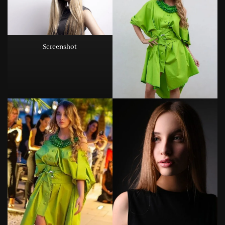
Screenshot