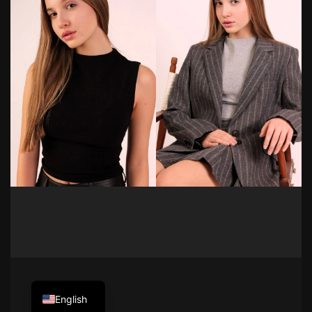
English