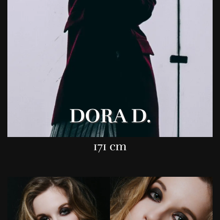
DORA D.
171 cm