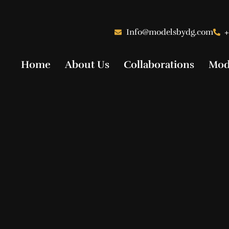
Info@modelsbydg.com
+
Home
About Us
Collaborations
Mod