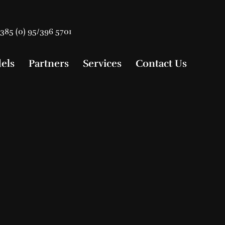
385 (0) 95/396 5701
els
Partners
Services
Contact Us