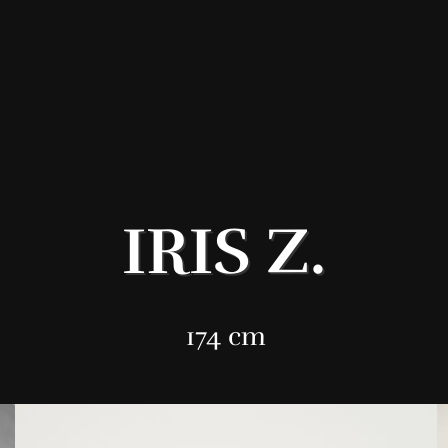
IRIS Z.
174 cm