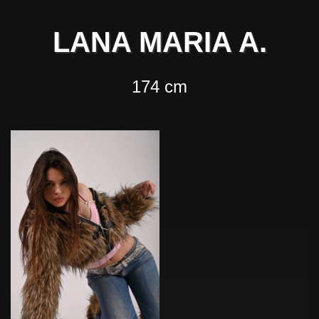
LANA MARIA A.
174 cm