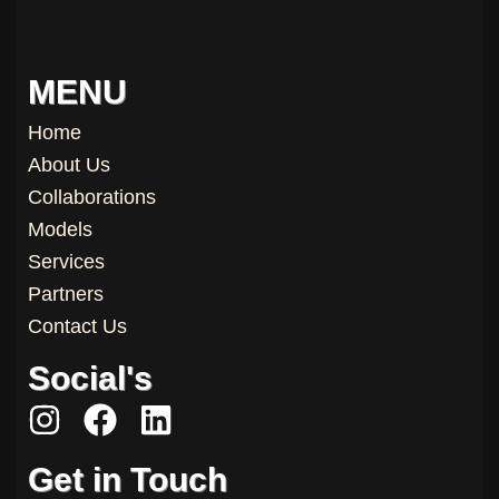
MENU
Home
About Us
Collaborations
Models
Services
Partners
Contact Us
Social's
I
F
L
n
a
i
Get in Touch
s
c
n