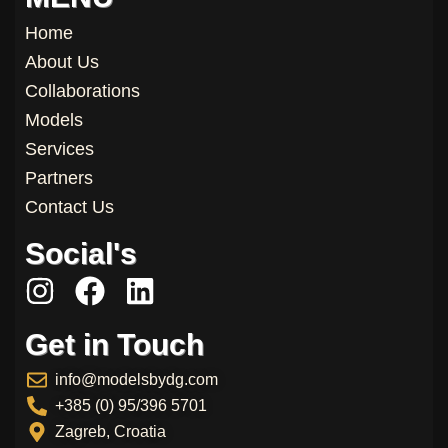
Home
About Us
Collaborations
Models
Services
Partners
Contact Us
Social's
I
F
L
n
a
i
Get in Touch
s
c
n
t
e
k
info@modelsbydg.com
a
b
e
+385 (0) 95/396 5701
g
o
d
Zagreb, Croatia