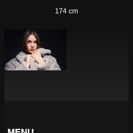
174 cm
MENU