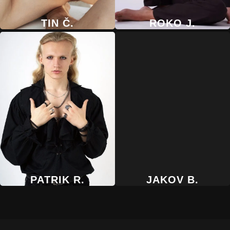
TIN Č.
ROKO J.
PATRIK R.
JAKOV B.