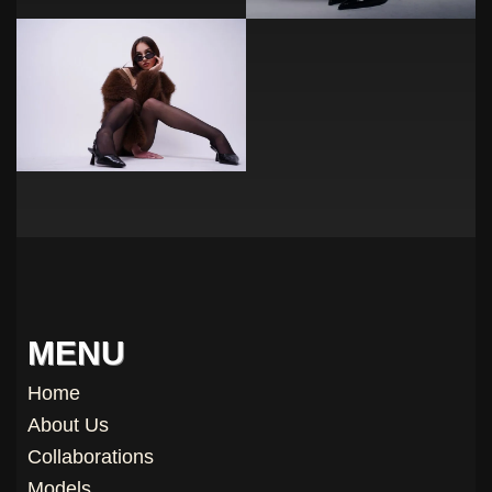
MENU
Home
About Us
Collaborations
Models