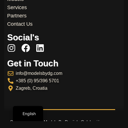
Services
Partners
Contact Us
Social's
I
F
L
n
a
i
Get in Touch
s
c
n
t
e
k
info@modelsbydg.com
a
b
e
+385 (0) 95/396 5701
g
o
d
Zagreb, Croatia
r
o
i
a
k
n
English
m
Copyright © 2026 Models By Danijela Galeković