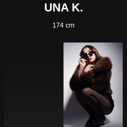
UNA K.
174 cm