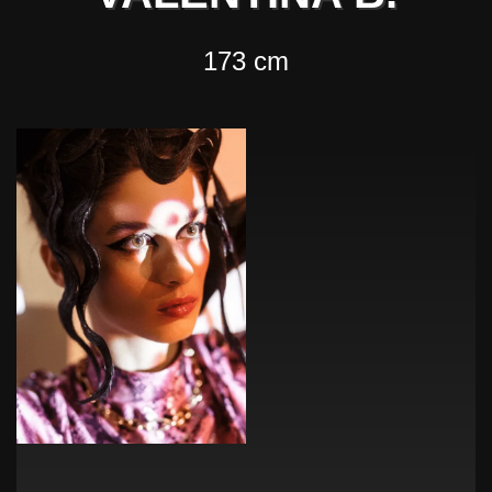
173 cm