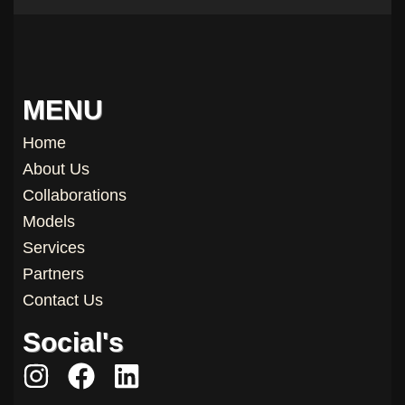
MENU
Home
About Us
Collaborations
Models
Services
Partners
Contact Us
Social's
I
F
L
n
a
i