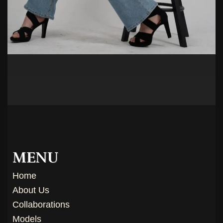
MENU
Home
About Us
Collaborations
Models