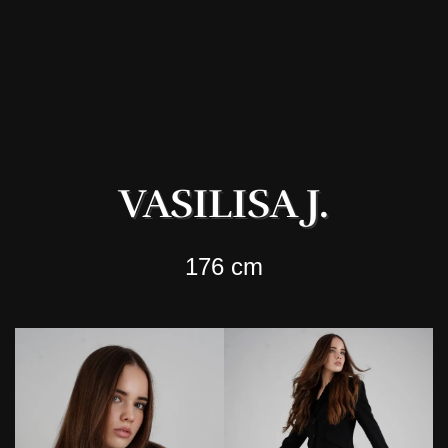
VASILISA J.
176 cm